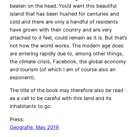
beaten on the head. You’d want this beautiful
e
island that has been hushed for centuries and
c
cold and there are only a handful of residents
r
have grown with their country and are very
e
attached to it feel, could remain as it is. But that’s
t
not how the world works. The modern age does
|
are entering rapidly due to, among other things,
D
the climate crisis, Facebook, the global economy
o
and tourism (of which I am of course also an
l
exponent).
p
h
The title of the book may therefore also be read
K
as a call to be careful with this land and its
e
inhabitants to go.
s
s
Press:
l
Geografie, May 2019
e