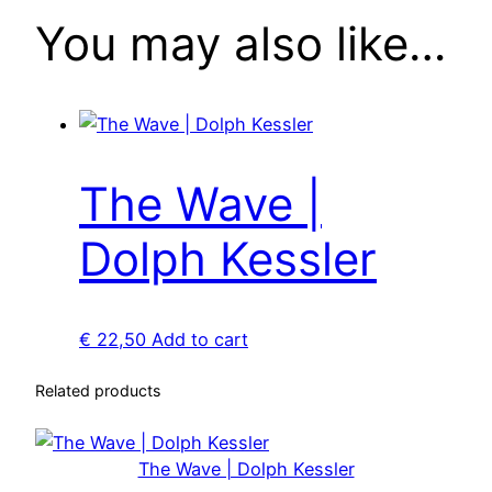
r
You may also like…
q
u
a
n
t
i
The Wave |
t
Dolph Kessler
y
€
22,50
Add to cart
Related products
The Wave | Dolph Kessler