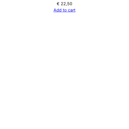
€
22,50
Add to cart