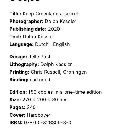
Title:
Keep Greenland a secret
Photographer:
Dolph Kessler
Publishing date:
2020
Text:
Dolph Kessler
Language:
Dutch, English
Design:
Jelle Post
Lithography:
Dolph Kessler
Printing:
Chris Russell, Groningen
Binding:
cartoned
Edition:
150 copies in a one-time edition
Size:
270 x 200 x 30 mm
Pages:
340
Cover:
Hardcover
ISBN:
978-90-826309-3-0