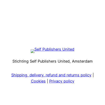
Stichting Self Publishers United, Amsterdam
Shipping, delivery, refund and returns policy
|
Cookies
|
Privacy policy
Facebook
Instagram