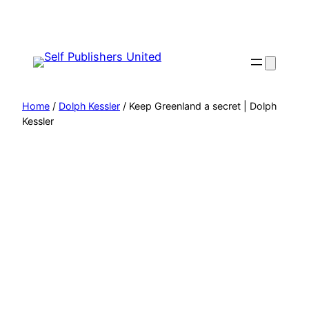
Skip
to
content
Home
/
Dolph Kessler
/ Keep Greenland a secret | Dolph
Kessler