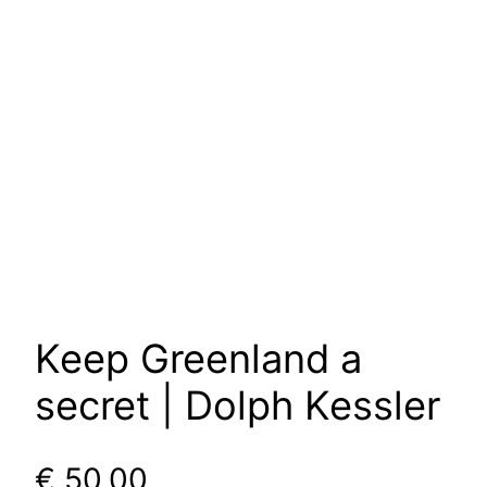
Keep Greenland a
secret | Dolph Kessler
€
50,00