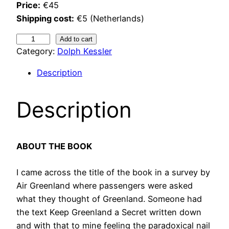
Price:
€45
Shipping cost:
€5 (Netherlands)
K
Add to cart
Category:
Dolph Kessler
e
e
Description
p
G
Description
r
e
e
n
ABOUT THE BOOK
l
I came across the title of the book in a survey by
a
Air Greenland where passengers were asked
n
what they thought of Greenland. Someone had
d
the text Keep Greenland a Secret written down
a
and with that to mine feeling the paradoxical nail
s